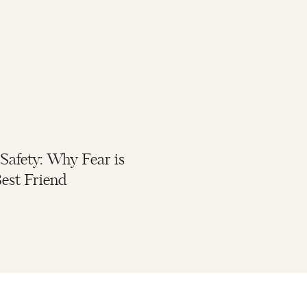
 Safety: Why Fear is
est Friend