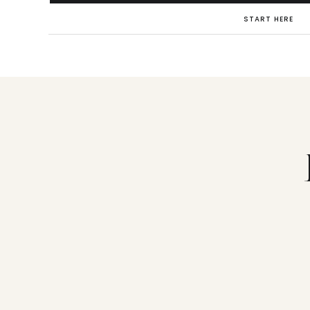
START HERE