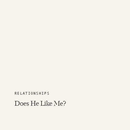
RELATIONSHIPS
Does He Like Me?