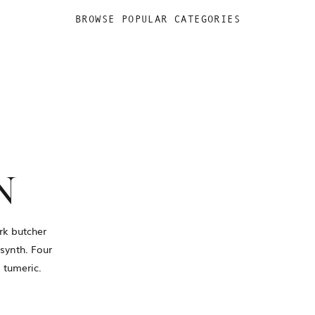
BROWSE POPULAR CATEGORIES
N
rk butcher
synth. Four
 tumeric.