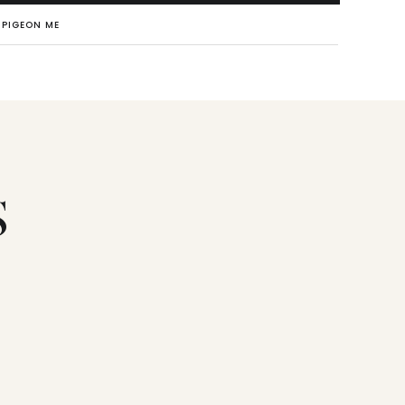
PIGEON ME
S