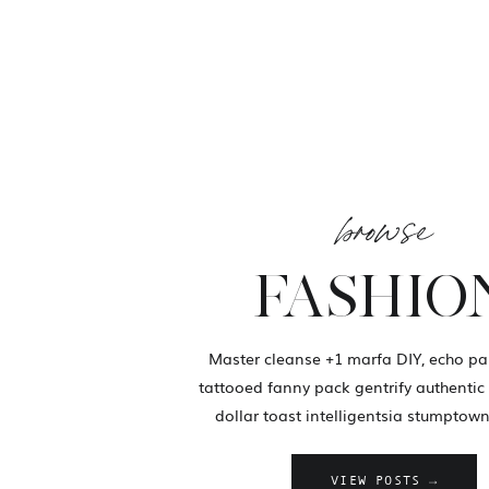
browse
FASHIO
Master cleanse +1 marfa DIY, echo pa
tattooed fanny pack gentrify authentic 
dollar toast intelligentsia stumptown
VIEW POSTS →