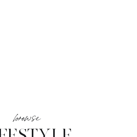
browse
IFESTYLE