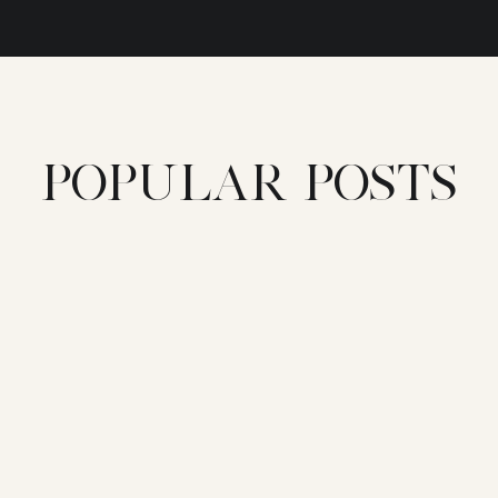
POPULAR POSTS