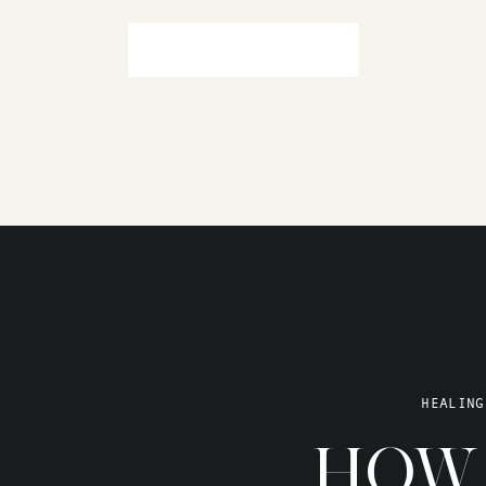
HEALING
HOW