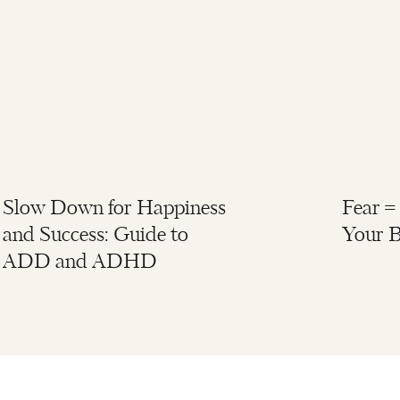
Slow Down for Happiness
Fear =
and Success: Guide to
Your B
ADD and ADHD