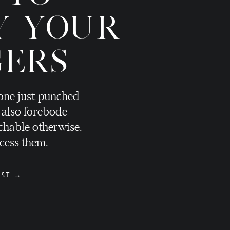
Y YOUR
GERS
eone just punched
 also forebode
hable otherwise.
cess them.
OST →