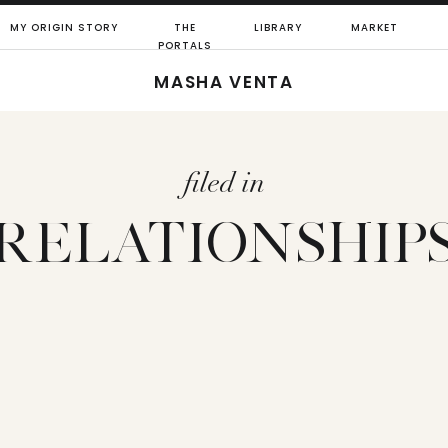
MY ORIGIN STORY
THE
LIBRARY
MARKET
PORTALS
MASHA VENTA
filed in
RELATIONSHIP