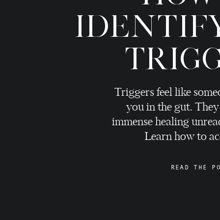
IDENTIF
TRIG
Triggers feel like som
you in the gut. They
immense healing unreac
Learn how to ac
READ THE P