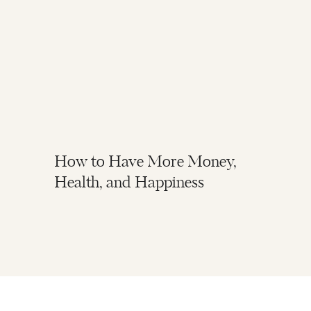
How to Have More Money,
Health, and Happiness